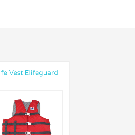
ife Vest Elifeguard