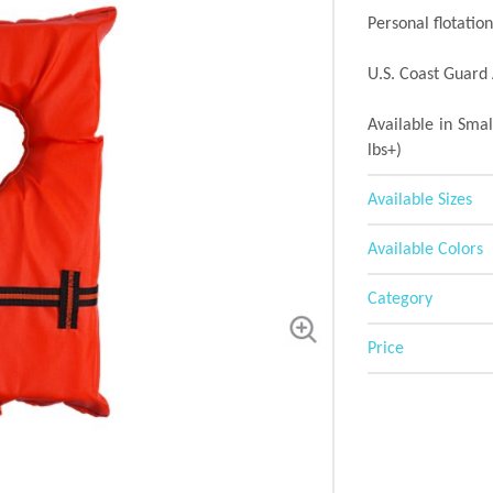
Personal flotatio
U.S. Coast Guard 
Available in Smal
lbs+)
Available Sizes
Available Colors
Category
Price