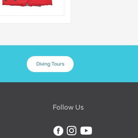
Follow Us