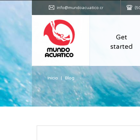
info@mundoacuatico.cr
(5
Get
started
Inicio
Blog