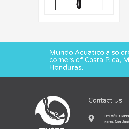
Mundo Acuático also org
corners of Costa Rica, 
Honduras.
Contact Us
Del Más x Meno
norte. San Jos