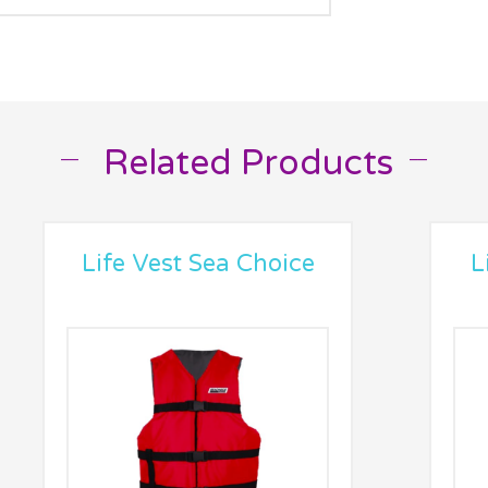
Related Products
__
__
Life Vest Sea Choice
L