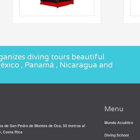
anizes diving tours beautiful
México , Panamá , Nicaragua and
Menu
Mundo Acuático
s de San Pedro de Montes de Oca, 50 metros al
é, Costa Rica
Diving School