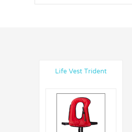
Life Vest Trident