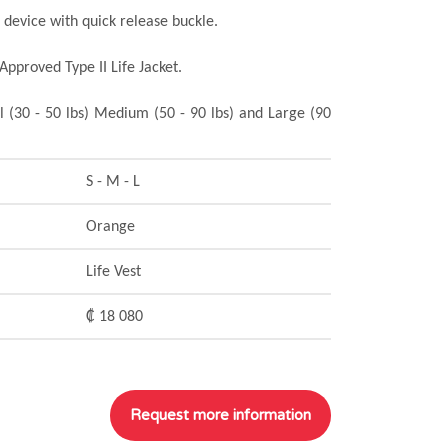
n device with quick release buckle.
Approved Type II Life Jacket.
l (30 - 50 lbs) Medium (50 - 90 lbs) and Large (90
S - M - L
Orange
Life Vest
₡ 18 080