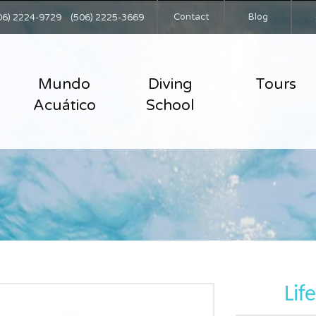
Contact
Blog
06) 2224-9729
(506) 2225-3669
Mundo
Diving
Tours
Acuático
School
Lif