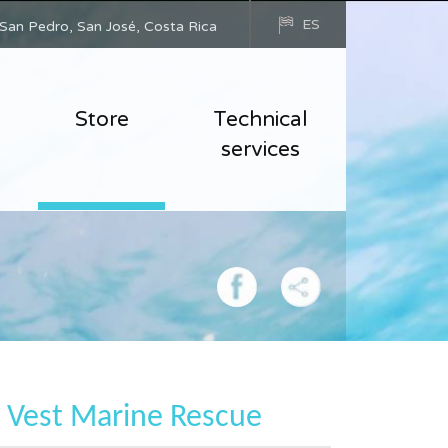
ES
San Pedro, San José, Costa Rica
Store
Technical
services
e Vest Marine Rescue