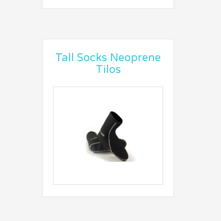
Tall Socks Neoprene
Tilos