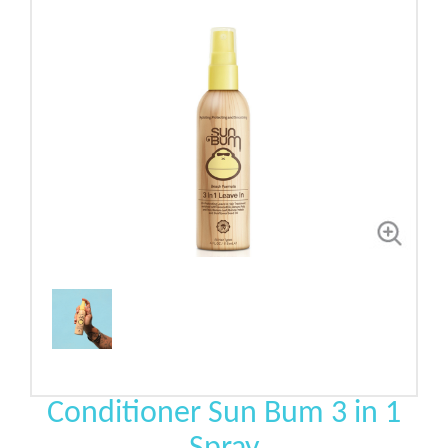
Conditioner Sun Bum 3 in 1