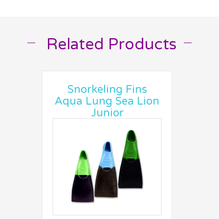
Related Products
__
__
Snorkeling Fins
Aqua Lung Sea Lion
Junior