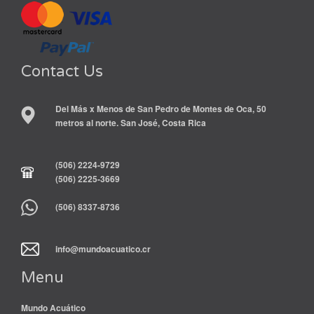
Contact Us
Del Más x Menos de San Pedro de Montes de Oca, 50
metros al norte. San José, Costa Rica
(506) 2224-9729
(506) 2225-3669
(506) 8337-8736
info@mundoacuatico.cr
Menu
Mundo Acuático