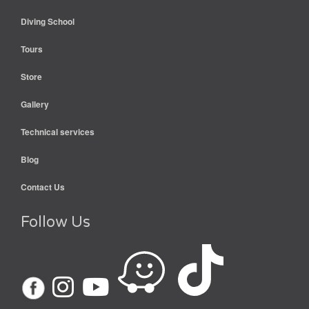
Diving School
Tours
Store
Gallery
Technical services
Blog
Contact Us
Follow Us