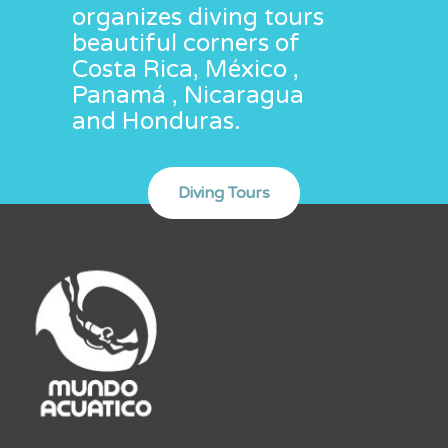
organizes diving tours
beautiful corners of
Costa Rica, México ,
Panamá , Nicaragua
and Honduras.