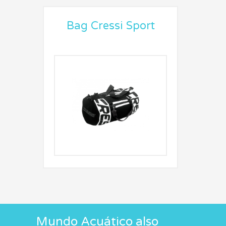
Bag Cressi Sport
Mundo Acuático also