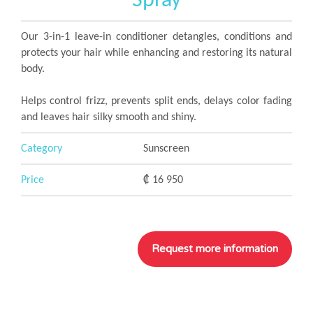
Spray
Our 3-in-1 leave-in conditioner detangles, conditions and
protects your hair while enhancing and restoring its natural
body.
Helps control frizz, prevents split ends, delays color fading
and leaves hair silky smooth and shiny.
Category
Sunscreen
Price
₡ 16 950