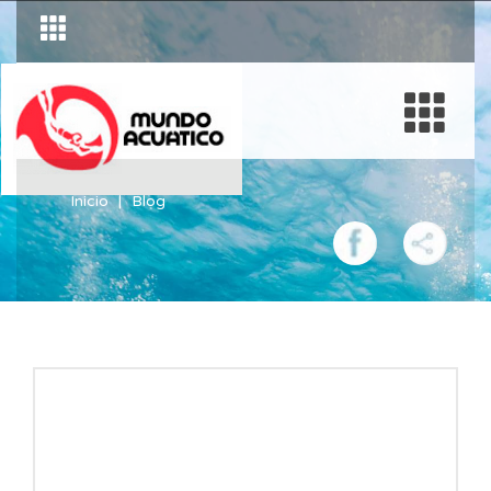
Inicio
Blog