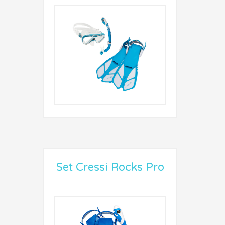
Set Cressi Rocks Pro