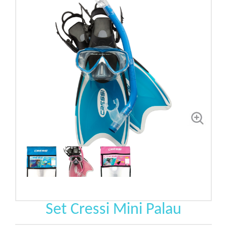
Set Cressi Mini Palau