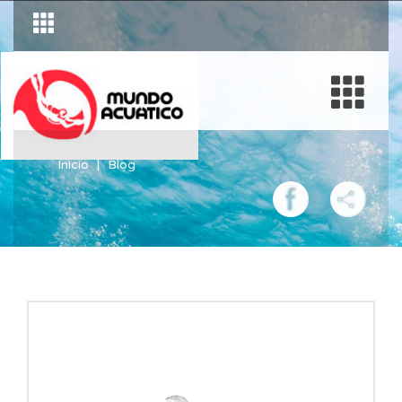
Inicio
Blog