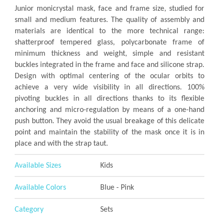
Junior monicrystal mask, face and frame size, studied for
small and medium features. The quality of assembly and
materials are identical to the more technical range:
shatterproof tempered glass, polycarbonate frame of
minimum thickness and weight, simple and resistant
buckles integrated in the frame and face and silicone strap.
Design with optimal centering of the ocular orbits to
achieve a very wide visibility in all directions. 100%
pivoting buckles in all directions thanks to its flexible
anchoring and micro-regulation by means of a one-hand
push button. They avoid the usual breakage of this delicate
point and maintain the stability of the mask once it is in
place and with the strap taut.
Available Sizes
Kids
Available Colors
Blue - Pink
Category
Sets