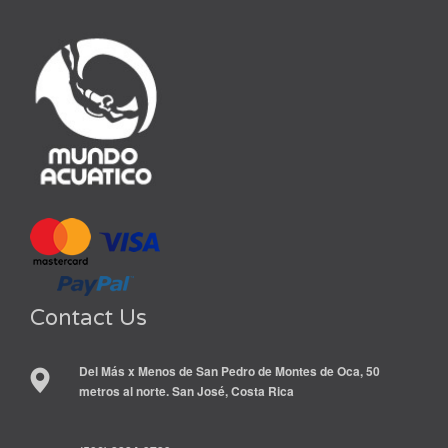
Contact Us
Del Más x Menos de San Pedro de Montes de Oca, 50
metros al norte. San José, Costa Rica