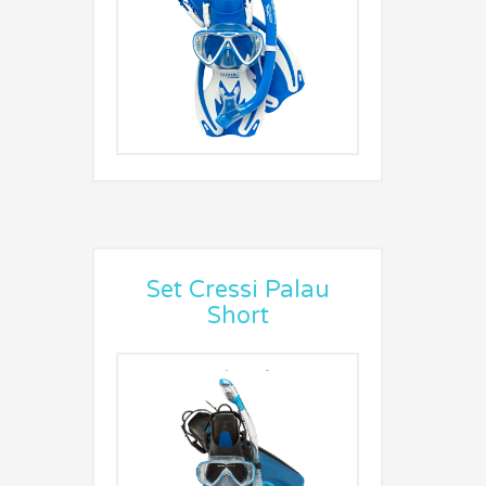
Set Cressi Palau
Short