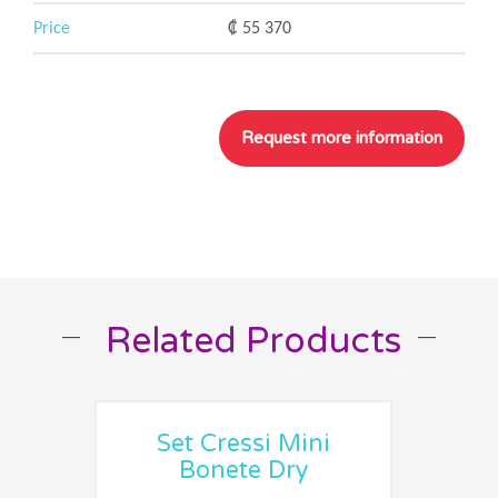
Price
₡ 55 370
Related Products
__
__
Set Cressi Mini
Bonete Dry