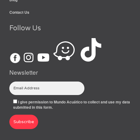
Contact Us
Follow Us
Newsletter
I give permission to Mundo Acuático to collect and use my data
submitted in this form.