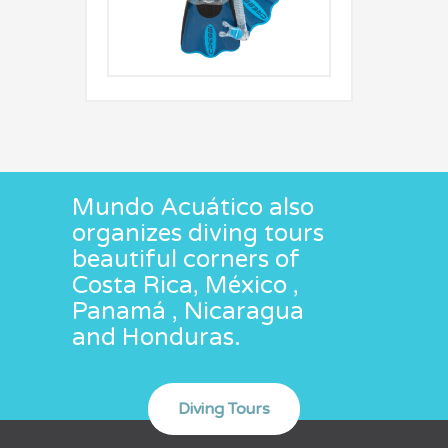
Mundo Acuático also
organizes diving tours
beautiful corners of
Costa Rica, México ,
Panamá , Nicaragua
and Honduras.