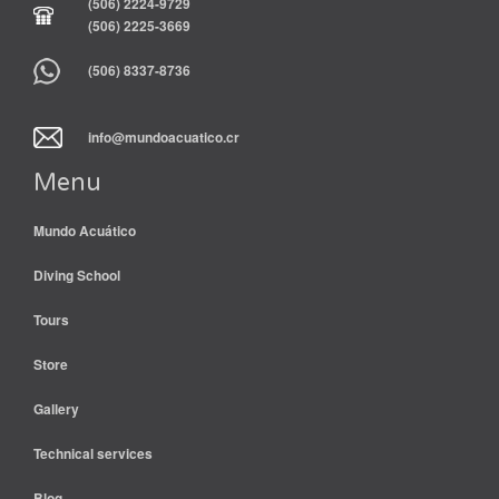
(506) 2224-9729
(506) 2225-3669
(506) 8337-8736
info@mundoacuatico.cr
Menu
Mundo Acuático
Diving School
Tours
Store
Gallery
Technical services
Blog