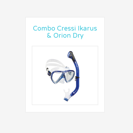
Combo Cressi Ikarus
& Orion Dry