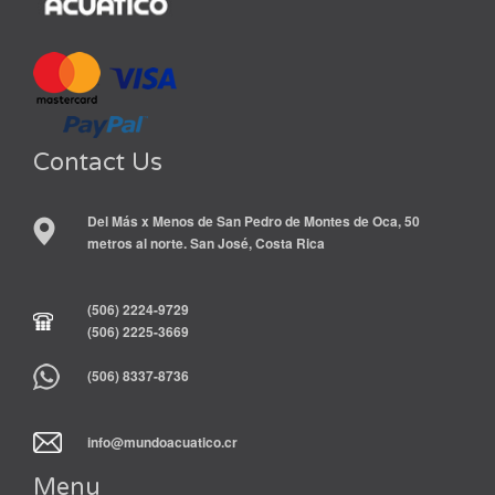
Contact Us
Del Más x Menos de San Pedro de Montes de Oca, 50
metros al norte. San José, Costa Rica
(506) 2224-9729
(506) 2225-3669
(506) 8337-8736
info@mundoacuatico.cr
Menu