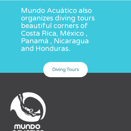
Mundo Acuático also
organizes diving tours
beautiful corners of
Costa Rica, México ,
Panamá , Nicaragua
and Honduras.