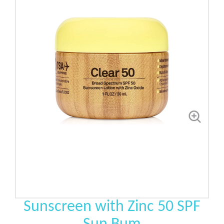
Sunscreen with Zinc 50 SPF