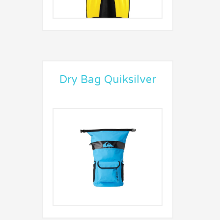
Dry Bag Quiksilver