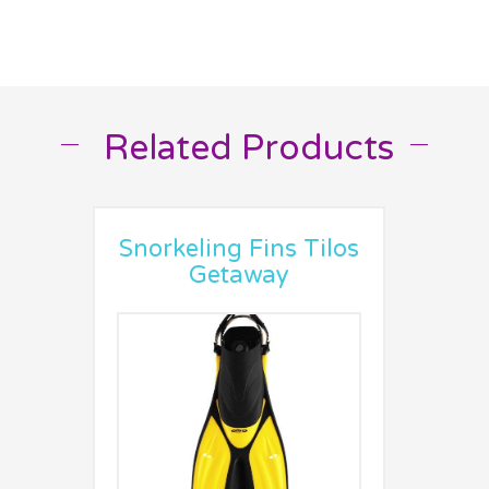
Related Products
__
__
Snorkeling Fins Tilos
Getaway