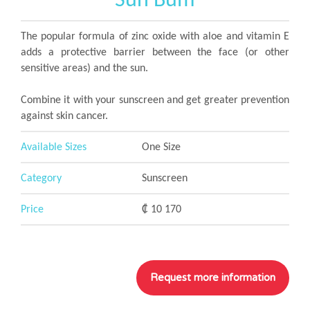
Sun Bum
The popular formula of zinc oxide with aloe and vitamin E
adds a protective barrier between the face (or other
sensitive areas) and the sun.
Combine it with your sunscreen and get greater prevention
against skin cancer.
Available Sizes
One Size
Category
Sunscreen
Price
₡ 10 170