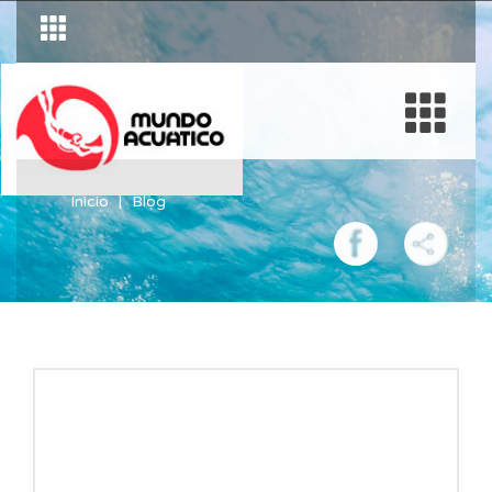
Inicio
Blog