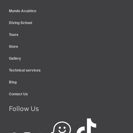
Mundo Acuático
Diving School
Tours
Store
Gallery
Technical services
Blog
Contact Us
Follow Us