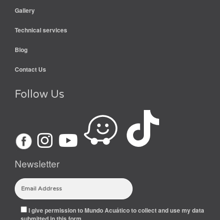
Gallery
Technical services
Blog
Contact Us
Follow Us
Newsletter
I give permission to Mundo Acuático to collect and use my data
submitted in this form.