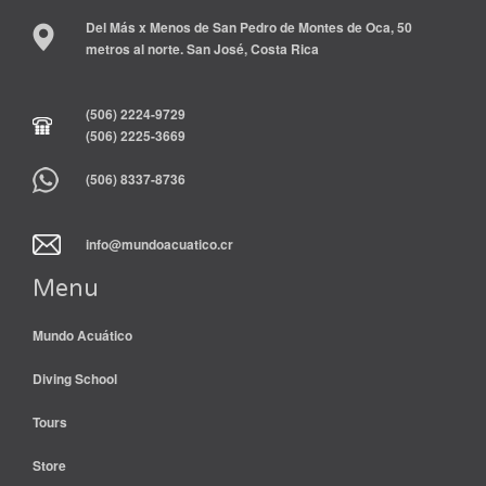
Del Más x Menos de San Pedro de Montes de Oca, 50
metros al norte. San José, Costa Rica
(506) 2224-9729
(506) 2225-3669
(506) 8337-8736
info@mundoacuatico.cr
Menu
Mundo Acuático
Diving School
Tours
Store