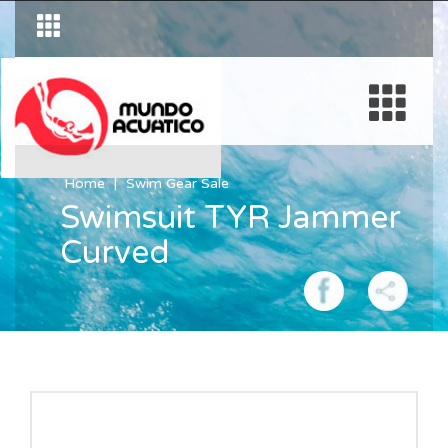
Home
Swim Gear Sale
Swimsuit TYR Jammer
Curved