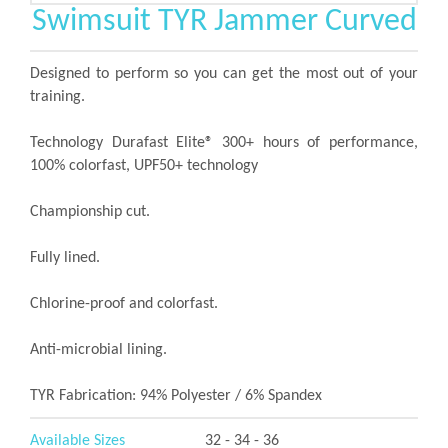
Swimsuit TYR Jammer Curved
Designed to perform so you can get the most out of your
training.
Technology Durafast Elite® 300+ hours of performance,
100% colorfast, UPF50+ technology
Championship cut.
Fully lined.
Chlorine-proof and colorfast.
Anti-microbial lining.
TYR Fabrication: 94% Polyester / 6% Spandex
Available Sizes
32 - 34 - 36