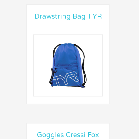
Drawstring Bag TYR
Goggles Cressi Fox