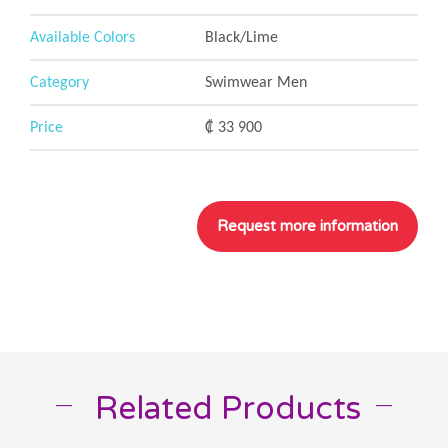
Available Colors
Black/Lime
Category
Swimwear Men
Price
₡ 33 900
Related Products
__
__