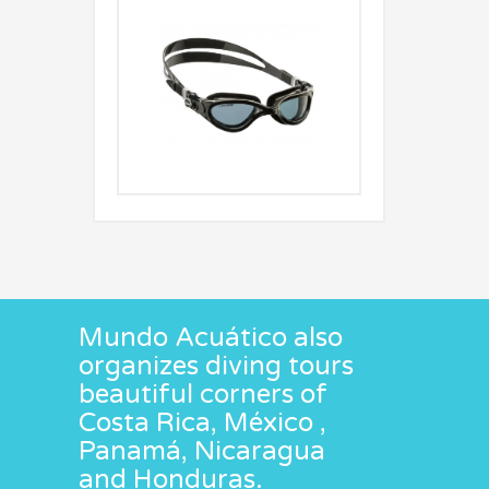
Mundo Acuático also
organizes diving tours
beautiful corners of
Costa Rica, México ,
Panamá, Nicaragua
and Honduras.