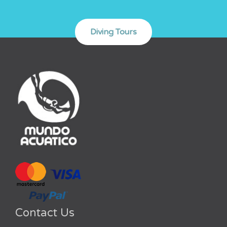
Contact Us