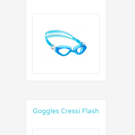
Goggles Cressi Flash