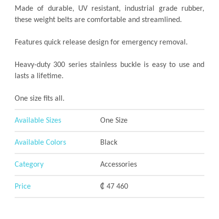
Made of durable, UV resistant, industrial grade rubber,
these weight belts are comfortable and streamlined.
Features quick release design for emergency removal.
Heavy-duty 300 series stainless buckle is easy to use and
lasts a lifetime.
One size fits all.
Available Sizes
One Size
Available Colors
Black
Category
Accessories
Price
₡ 47 460