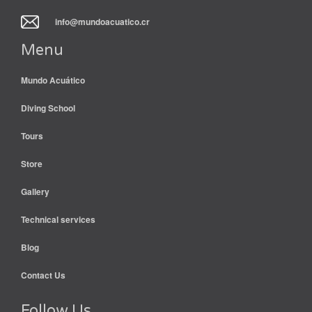
info@mundoacuatico.cr
Menu
Mundo Acuático
Diving School
Tours
Store
Gallery
Technical services
Blog
Contact Us
Follow Us