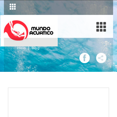
Inicio
Blog