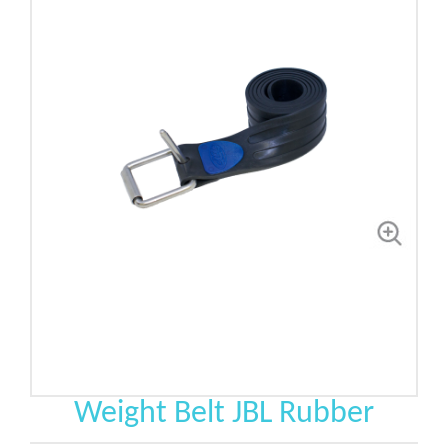
Weight Belt JBL Rubber