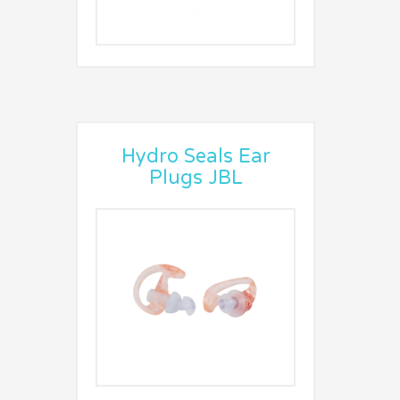
Hydro Seals Ear
Plugs JBL