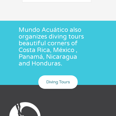
Mundo Acuático also
organizes diving tours
beautiful corners of
Costa Rica, México ,
Panamá, Nicaragua
and Honduras.