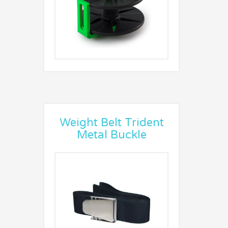
Weight Belt Trident
Metal Buckle