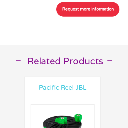
Related Products
__
__
Pacific Reel JBL