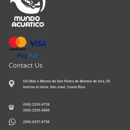
Contact Us
Del Más x Menos de San Pedro de Montes de Oca, 50
metros al norte. San José, Costa Rica
(506) 2224-9729
(506) 2225-3669
(506) 8337-8736