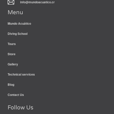
info@mundoacuatico.cr
Menu
Mundo Acuático
Diving School
Tours
Store
Gallery
Technical services
Blog
Contact Us
Follow Us