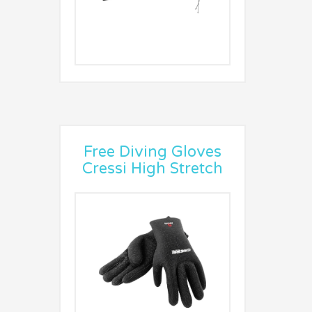
Free Diving Gloves
Cressi High Stretch