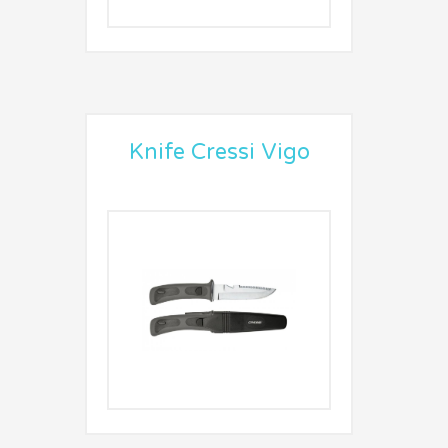
Knife Cressi Vigo