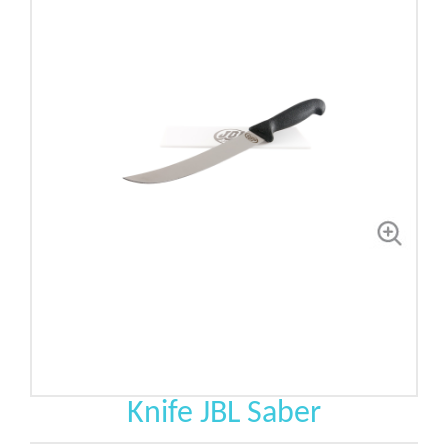
Knife JBL Saber