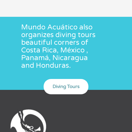
Mundo Acuático also
organizes diving tours
beautiful corners of
Costa Rica, México ,
Panamá, Nicaragua
and Honduras.