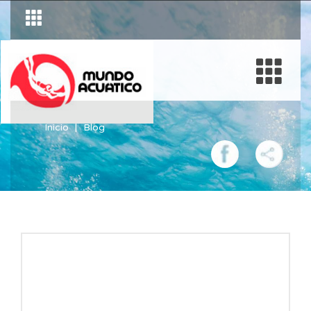
Inicio
Blog