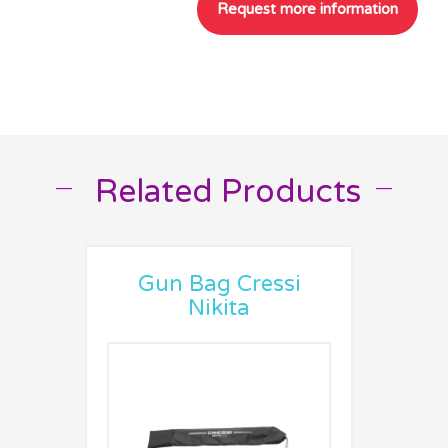
Related Products
__
__
Gun Bag Cressi
Nikita