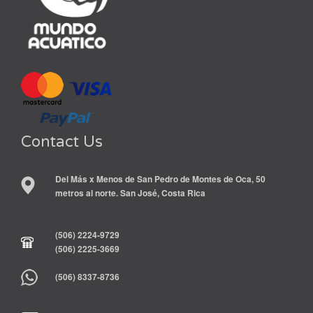
Contact Us
Del Más x Menos de San Pedro de Montes de Oca, 50
metros al norte. San José, Costa Rica
(506) 2224-9729
(506) 2225-3669
(506) 8337-8736