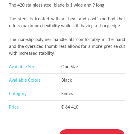
The 420 stainless steel blade is 1 wide and 9 long.
The steel is treated with a "heat and cool" method that
offers maximum flexibility while still having a sharp edge.
The non-slip polymer handle fits comfortably in the hand
and the oversized thumb rest allows for a more precise cut
with increased stability.
Available Sizes
One Size
Available Colors
Black
Category
Knifes
Price
₡ 64 410