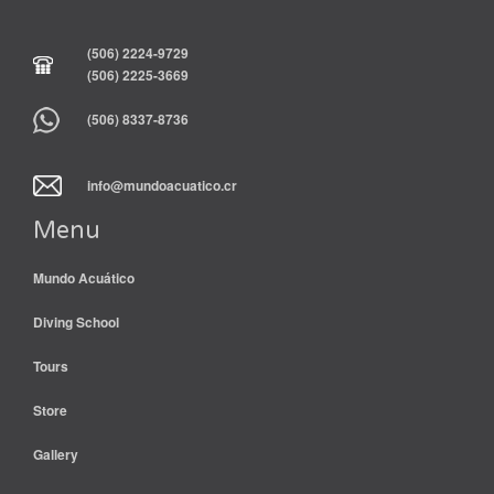
(506) 2224-9729
(506) 2225-3669
(506) 8337-8736
info@mundoacuatico.cr
Menu
Mundo Acuático
Diving School
Tours
Store
Gallery