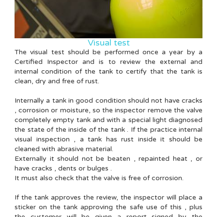
Visual test
The visual test should be performed once a year by a
Certified Inspector and is to review the external and
internal condition of the tank to certify that the tank is
clean, dry and free of rust.
Internally a tank in good condition should not have cracks
, corrosion or moisture, so the inspector remove the valve
completely empty tank and with a special light diagnosed
the state of the inside of the tank . If the practice internal
visual inspection , a tank has rust inside it should be
cleaned with abrasive material.
Externally it should not be beaten , repainted heat , or
have cracks , dents or bulges .
It must also check that the valve is free of corrosion.
If the tank approves the review, the inspector will place a
sticker on the tank approving the safe use of this , plus
the customer will be given a report signed by the