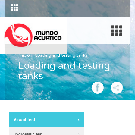
Inicio
Loading and testing tanks
Loading and testing
tanks
Visual test
>
Hydrostatic test
>