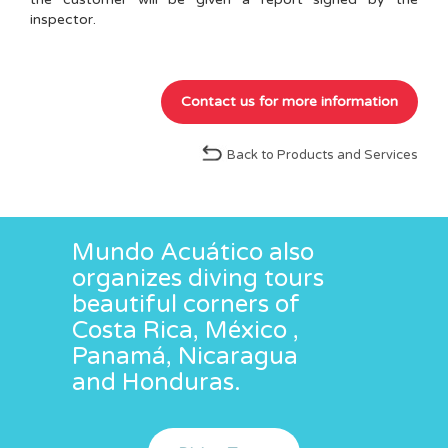
inspector.
Back to Products and Services
Mundo Acuático also
organizes diving tours
beautiful corners of
Costa Rica, México ,
Panamá, Nicaragua
and Honduras.