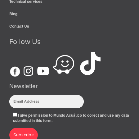
Technical services
Blog
Contact Us
Follow Us
Newsletter
I give permission to Mundo Acuático to collect and use my data
submitted in this form.