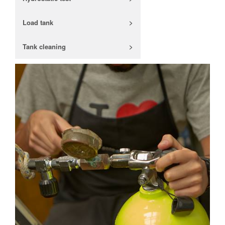
Load tank
>
Tank cleaning
>