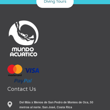
Contact Us
Del Más x Menos de San Pedro de Montes de Oca, 50
metros al norte. San José, Costa Rica