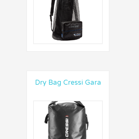
Dry Bag Cressi Gara