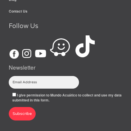
Contact Us
Follow Us
Newsletter
I give permission to Mundo Acuático to collect and use my data
submitted in this form.