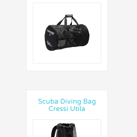
Scuba Diving Bag
Cressi Utila