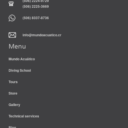
(506) 2224-9729
(506) 2225-3669
(506) 8337-8736
info@mundoacuatico.cr
Menu
Mundo Acuático
Diving School
Tours
Store
Gallery
Technical services
Blog