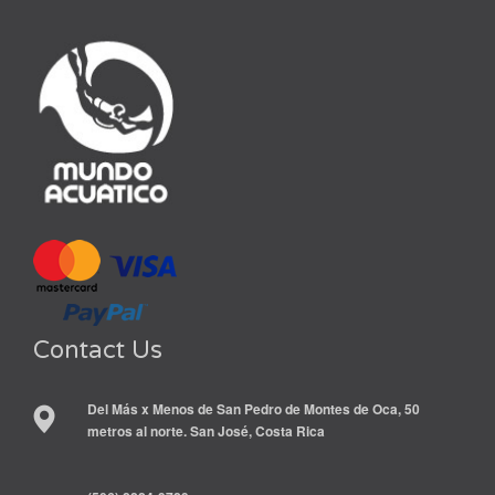
Contact Us
Del Más x Menos de San Pedro de Montes de Oca, 50
metros al norte. San José, Costa Rica