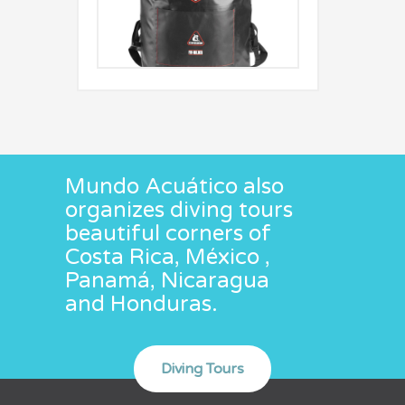
Mundo Acuático also
organizes diving tours
beautiful corners of
Costa Rica, México ,
Panamá, Nicaragua
and Honduras.