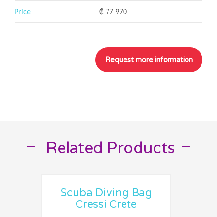
Price
₡ 77 970
Related Products
__
__
Scuba Diving Bag
Cressi Crete