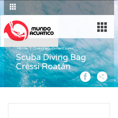
Home
Diving equipment sales
Scuba Diving Bag
Cressi Roatán