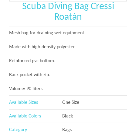
Scuba Diving Bag Cressi
Roatán
Mesh bag for draining wet equipment.
Made with high-density polyester.
Reinforced pvc bottom.
Back pocket with zip.
Volume: 90 liters
Available Sizes
One Size
Available Colors
Black
Category
Bags