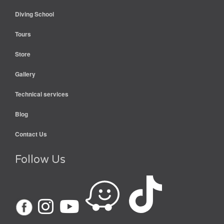
Diving School
Tours
Store
Gallery
Technical services
Blog
Contact Us
Follow Us