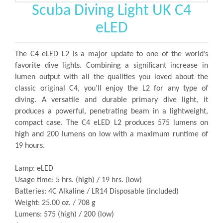
Scuba Diving Light UK C4
eLED
The C4 eLED L2 is a major update to one of the world’s
favorite dive lights. Combining a significant increase in
lumen output with all the qualities you loved about the
classic original C4, you’ll enjoy the L2 for any type of
diving. A versatile and durable primary dive light, it
produces a powerful, penetrating beam in a lightweight,
compact case. The C4 eLED L2 produces 575 lumens on
high and 200 lumens on low with a maximum runtime of
19 hours.
Lamp: eLED
Usage time: 5 hrs. (high) / 19 hrs. (low)
Batteries: 4C Alkaline / LR14 Disposable (included)
Weight: 25.00 oz. / 708 g
Lumens: 575 (high) / 200 (low)