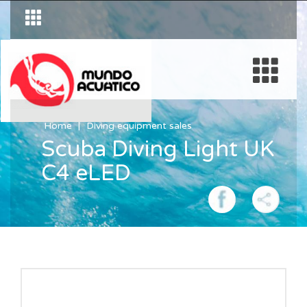
Home
Diving equipment sales
Scuba Diving Light UK
C4 eLED