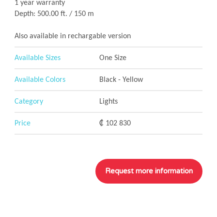
1 year warranty
Depth: 500.00 ft. / 150 m
Also available in rechargable version
Available Sizes
One Size
Available Colors
Black - Yellow
Category
Lights
Price
₡ 102 830