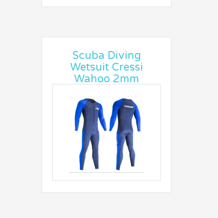
Scuba Diving
Wetsuit Cressi
Wahoo 2mm