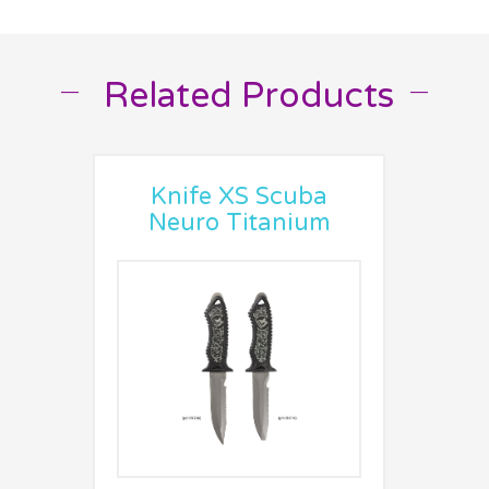
Related Products
__
__
Knife XS Scuba
Neuro Titanium