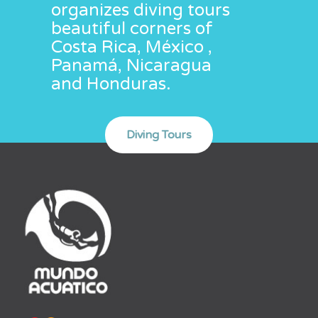
organizes diving tours
beautiful corners of
Costa Rica, México ,
Panamá, Nicaragua
and Honduras.