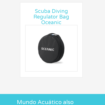
Scuba Diving
Regulator Bag
Oceanic
Mundo Acuático also