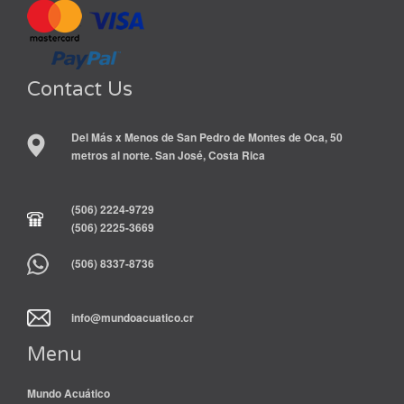
Contact Us
Del Más x Menos de San Pedro de Montes de Oca, 50
metros al norte. San José, Costa Rica
(506) 2224-9729
(506) 2225-3669
(506) 8337-8736
info@mundoacuatico.cr
Menu
Mundo Acuático