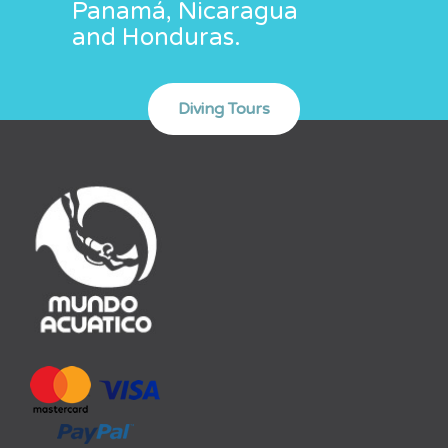
Panamá, Nicaragua
and Honduras.