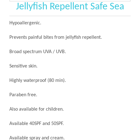
Jellyfish Repellent Safe Sea
Hypoallergenic.
Prevents painful bites from jellyfish repellent.
Broad spectrum UVA / UVB.
Sensitive skin.
Highly waterproof (80 min).
Paraben free.
Also available for children.
Available 40SPF and 50SPF.
Available spray and cream.