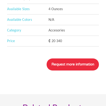
Available Sizes
4 Ounces
Available Colors
N/A
Category
Accesories
Price
₡ 20 340
__
__