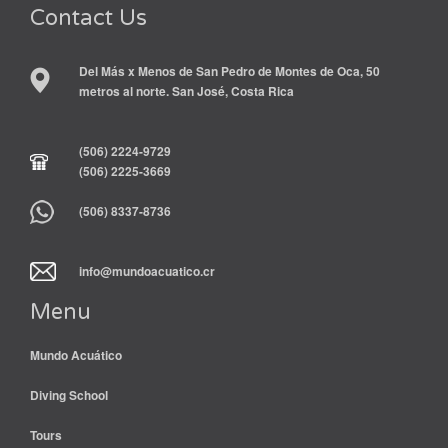
Contact Us
Del Más x Menos de San Pedro de Montes de Oca, 50
metros al norte. San José, Costa Rica
(506) 2224-9729
(506) 2225-3669
(506) 8337-8736
info@mundoacuatico.cr
Menu
Mundo Acuático
Diving School
Tours