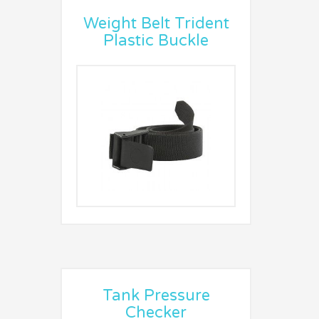
Weight Belt Trident
Plastic Buckle
Tank Pressure
Checker