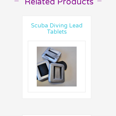
Related Products
Scuba Diving Lead
Tablets