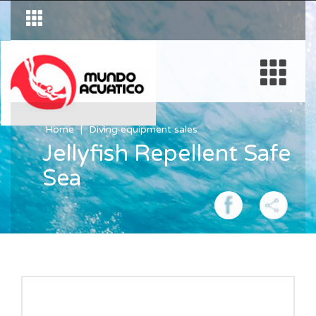
Home
Diving equipment sales
Jellyfish Repellent Safe
Sea