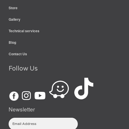
Store
Gallery
Technical services
Blog
Contact Us
Follow Us
Newsletter