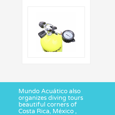
Mundo Acuático also
organizes diving tours
beautiful corners of
Costa Rica, México ,