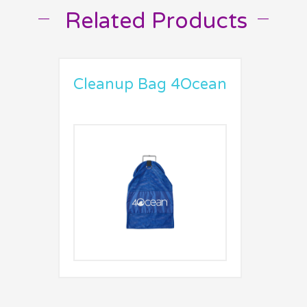
Related Products
__
__
Cleanup Bag 4Ocean