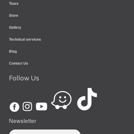
Tours
Store
Gallery
Technical services
Blog
Contact Us
Follow Us
Newsletter