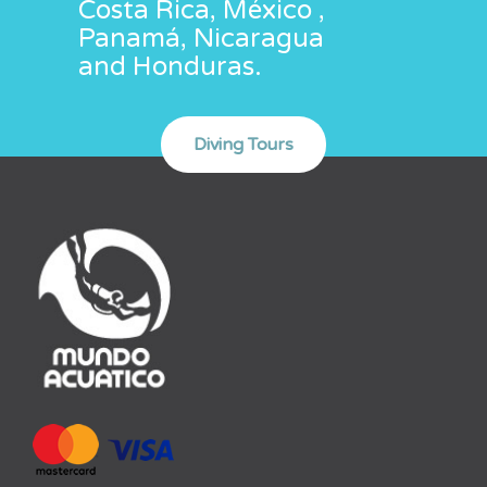
Costa Rica, México ,
Panamá, Nicaragua
and Honduras.