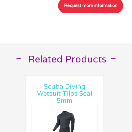
Related Products
__
__
Scuba Diving
Wetsuit Tilos Seal
5mm