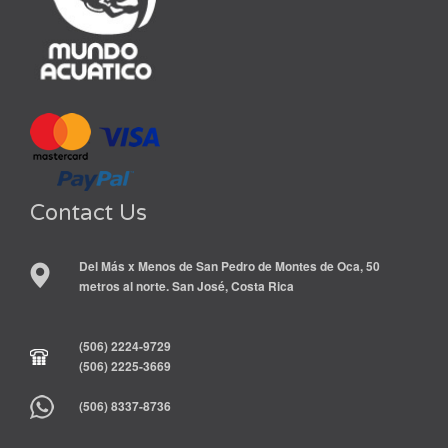
Contact Us
Del Más x Menos de San Pedro de Montes de Oca, 50
metros al norte. San José, Costa Rica
(506) 2224-9729
(506) 2225-3669
(506) 8337-8736