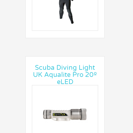
Scuba Diving Light
UK Aqualite Pro 20º
eLED