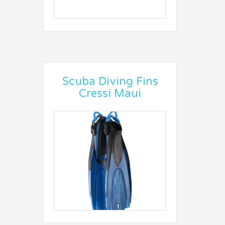
Scuba Diving Fins
Cressi Maui