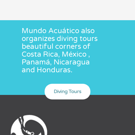
Mundo Acuático also
organizes diving tours
beautiful corners of
Costa Rica, México ,
Panamá, Nicaragua
and Honduras.