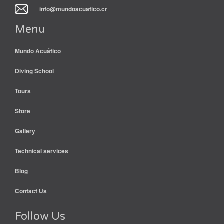
info@mundoacuatico.cr
Menu
Mundo Acuático
Diving School
Tours
Store
Gallery
Technical services
Blog
Contact Us
Follow Us