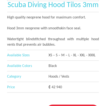
Scuba Diving Hood Tilos 3mm
High quality neoprene hood for maximum comfort.
Hood 3mm neoprene with smoothskin face seal.
Watertight blindstitched throughout with multiple hood
vents that prevents air bubbles.
Available Sizes
XS – S – M – L - XL - XXL - XXXL
Available Colors
Black
Category
Hoods / Vests
Price
₡ 42 940