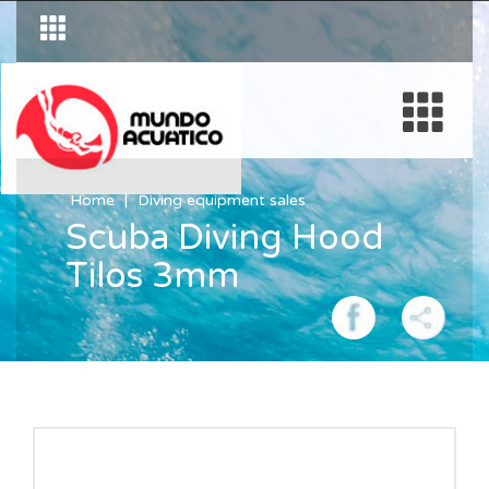
Home
Diving equipment sales
Scuba Diving Hood
Tilos 3mm