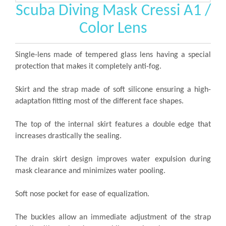
Scuba Diving Mask Cressi A1 /
Color Lens
Single-lens made of tempered glass lens having a special
protection that makes it completely anti-fog.
Skirt and the strap made of soft silicone ensuring a high-
adaptation fitting most of the different face shapes.
The top of the internal skirt features a double edge that
increases drastically the sealing.
The drain skirt design improves water expulsion during
mask clearance and minimizes water pooling.
Soft nose pocket for ease of equalization.
The buckles allow an immediate adjustment of the strap