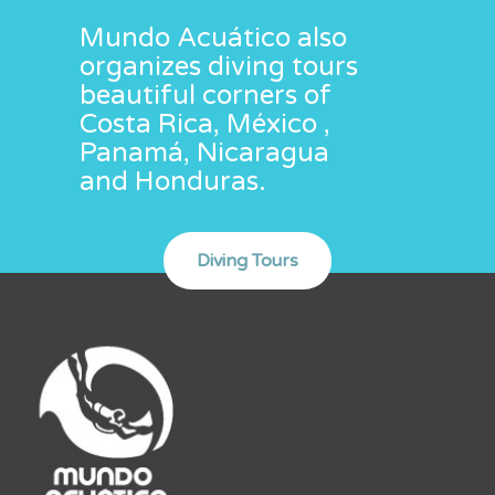
Mundo Acuático also
organizes diving tours
beautiful corners of
Costa Rica, México ,
Panamá, Nicaragua
and Honduras.