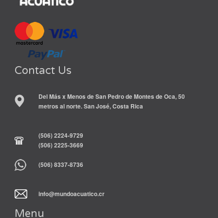
Contact Us
Del Más x Menos de San Pedro de Montes de Oca, 50
metros al norte. San José, Costa Rica
(506) 2224-9729
(506) 2225-3669
(506) 8337-8736
info@mundoacuatico.cr
Menu