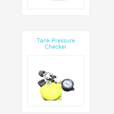
Tank Pressure
Checker