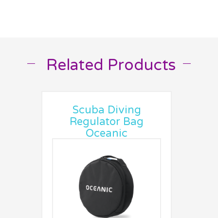
Related Products
__
__
Scuba Diving
Regulator Bag
Oceanic