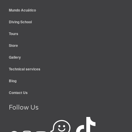
Mundo Acuático
Diving School
Tours
Store
Gallery
Technical services
Blog
Contact Us
Follow Us