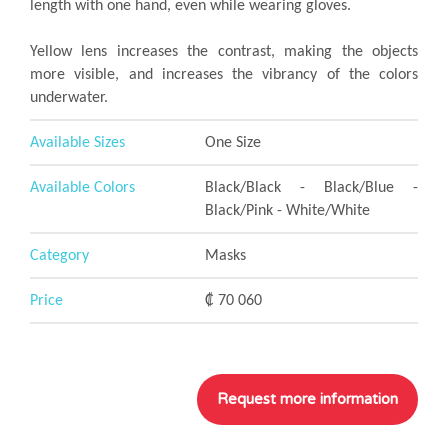
length with one hand, even while wearing gloves.
Yellow lens increases the contrast, making the objects
more visible, and increases the vibrancy of the colors
underwater.
Available Sizes
One Size
Available Colors
Black/Black - Black/Blue -
Black/Pink - White/White
Category
Masks
Price
₡ 70 060