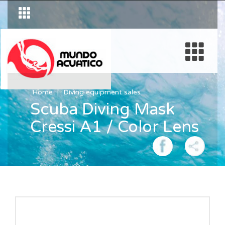
Home
Diving equipment sales
Scuba Diving Mask
Cressi A1 / Color Lens