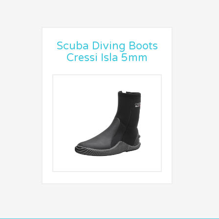
Scuba Diving Boots
Cressi Isla 5mm