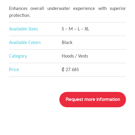
Enhances overall underwater experience with superior
protection.
Available Sizes
S – M – L – XL
Available Colors
Black
Category
Hoods / Vests
Price
₡ 27 685