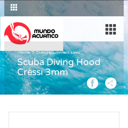
Home
Diving equipment sales
Scuba Diving Hood
Cressi 3mm