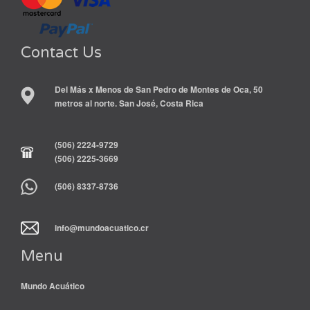
Contact Us
Del Más x Menos de San Pedro de Montes de Oca, 50
metros al norte. San José, Costa Rica
(506) 2224-9729
(506) 2225-3669
(506) 8337-8736
info@mundoacuatico.cr
Menu
Mundo Acuático