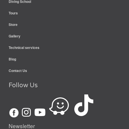
Diving School
Tours
Store
Gallery
Technical services
Blog
Contact Us
Follow Us
Newsletter