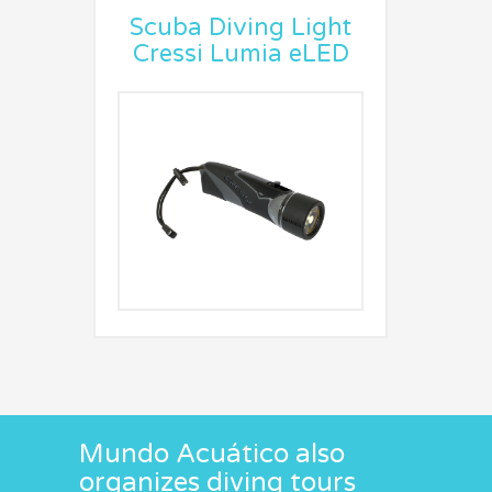
Scuba Diving Light
Cressi Lumia eLED
Mundo Acuático also
organizes diving tours