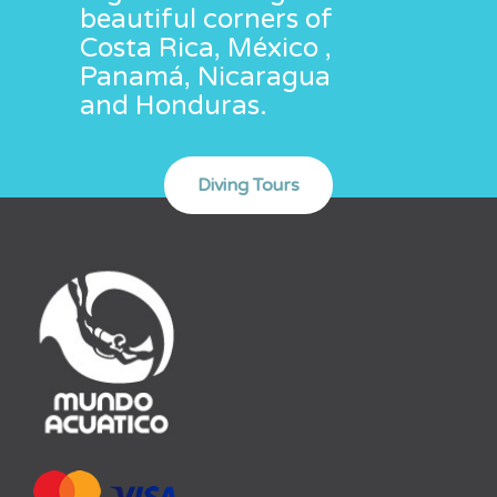
beautiful corners of
Costa Rica, México ,
Panamá, Nicaragua
and Honduras.