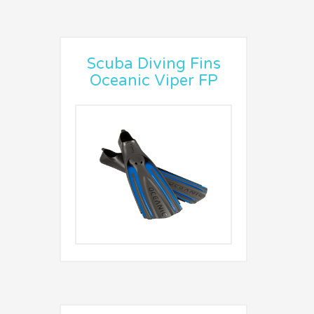
Scuba Diving Fins
Oceanic Viper FP