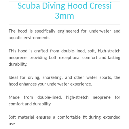
Scuba Diving Hood Cressi
3mm
The hood is specifically engineered for underwater and
aquatic environments.
This hood is crafted from double-lined, soft, high-stretch
neoprene, providing both exceptional comfort and lasting
durability.
Ideal for diving, snorkeling, and other water sports, the
hood enhances your underwater experience.
Made from double-lined, high-stretch neoprene for
comfort and durability.
Soft material ensures a comfortable fit during extended
use.