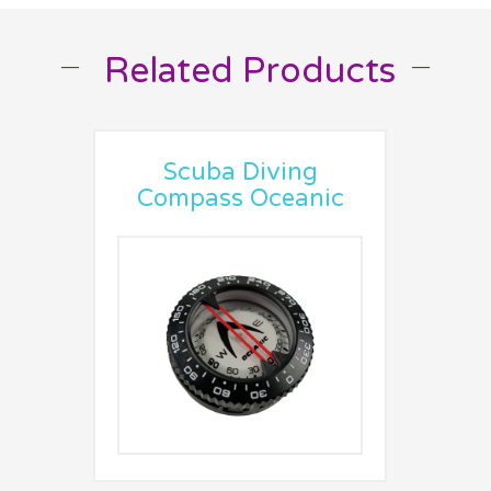
Related Products
__
__
Scuba Diving
Compass Oceanic