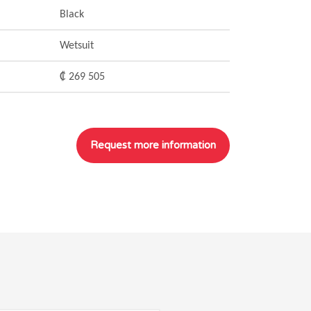
Black
Wetsuit
₡ 269 505