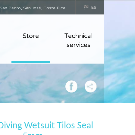
ES
San Pedro, San José, Costa Rica
Store
Technical
services
iving Wetsuit Tilos Seal