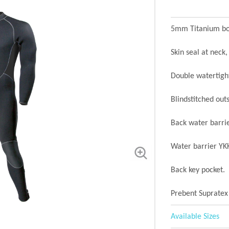
5mm Titanium bod
Skin seal at neck,
Double watertight
Blindstitched outs
Back water barri
Water barrier YKK
Back key pocket.
Prebent Supratex
Available Sizes