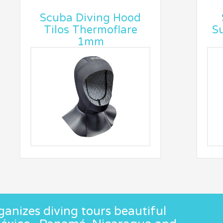
Scuba Diving Hood
Tilos Thermoflare
Su
1mm
anizes diving tours beautiful