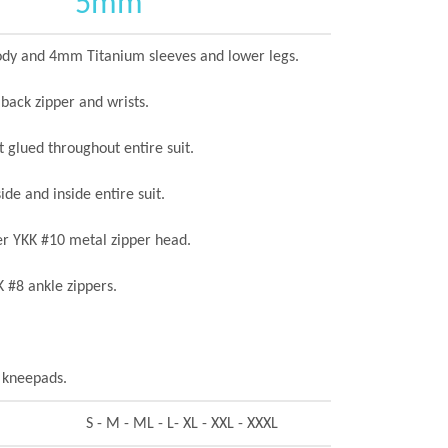
5mm
y and 4mm Titanium sleeves and lower legs.
 back zipper and wrists.
 glued throughout entire suit.
ide and inside entire suit.
er YKK #10 metal zipper head.
 #8 ankle zippers.
 kneepads.
S - M - ML - L- XL - XXL - XXXL