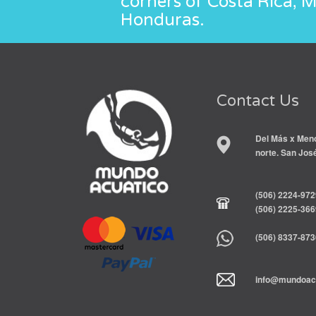
corners of Costa Rica, 
Honduras.
Contact Us
Del Más x Meno
norte. San Jos
(506) 2224-972
(506) 2225-366
(506) 8337-873
info@mundoacu