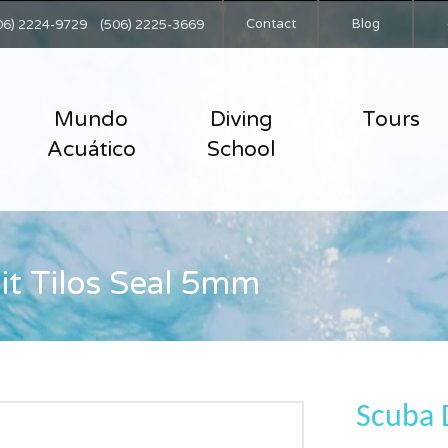
Contact
Blog
06) 2224-9729
(506) 2225-3669
Mundo
Diving
Tours
Acuático
School
it Tilos Seal 5mm
Scuba D