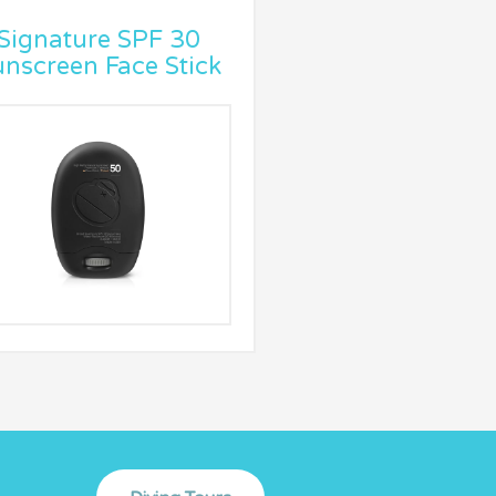
Signature SPF 30
nscreen Face Stick