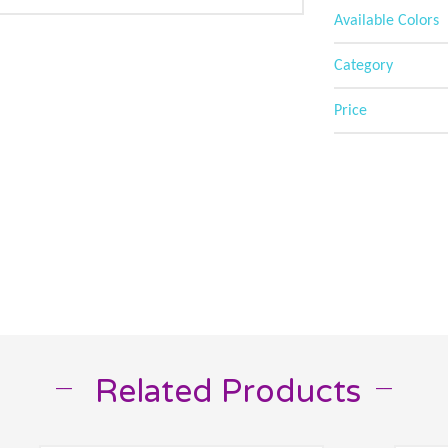
Available Colors
Category
Price
Related Products
__
__