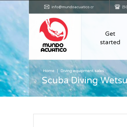
info@mundoacuatico.cr
(5
Get
started
Home
Diving equipment sales
Scuba Diving Wetsu