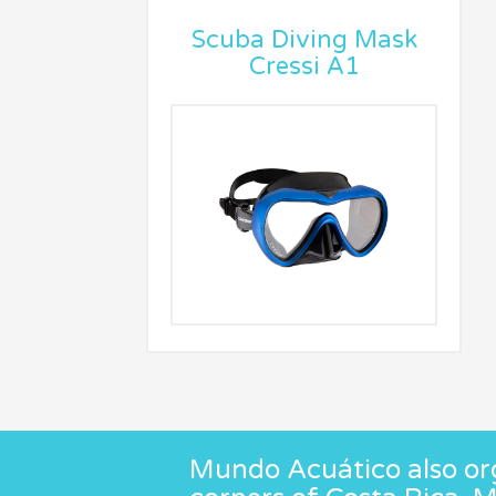
Scuba Diving Mask
Cressi A1
Mundo Acuático also org