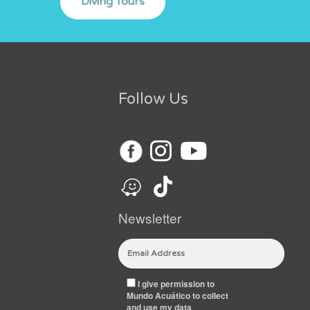
Follow Us
Newsletter
I give permission to
Mundo Acuático to collect
and use my data