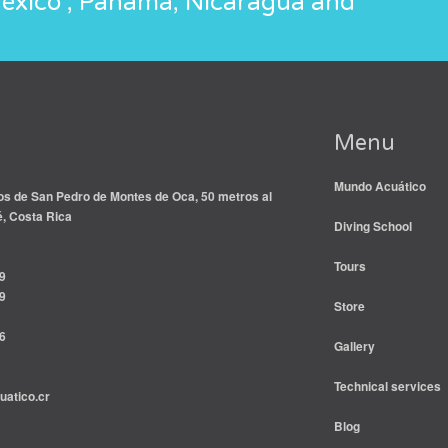
México , Panamá, Nicaragua and
Menu
Mundo Acuático
s de San Pedro de Montes de Oca, 50 metros al
é, Costa Rica
Diving School
Tours
9
9
Store
6
Gallery
Technical services
atico.cr
Blog