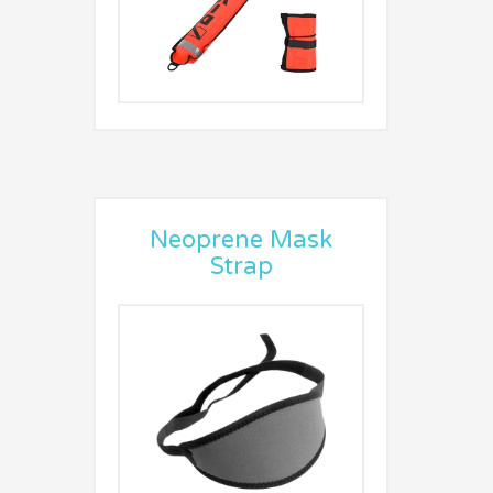
Neoprene Mask
Strap