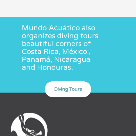
Mundo Acuático also
organizes diving tours
beautiful corners of
Costa Rica, México ,
Panamá, Nicaragua
and Honduras.