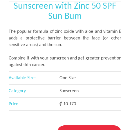
Sunscreen with Zinc 50 SPF
Sun Bum
The popular formula of zinc oxide with aloe and vitamin E
adds a protective barrier between the face (or other
sensitive areas) and the sun.
Combine it with your sunscreen and get greater prevention
against skin cancer.
Available Sizes
One Size
Category
Sunscreen
Price
₡ 10 170