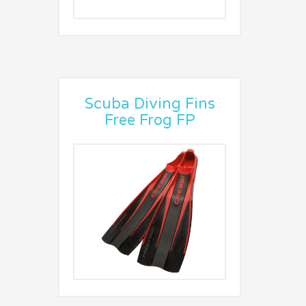
Scuba Diving Fins
Free Frog FP