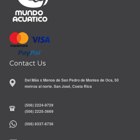
Contact Us
Del Más x Menos de San Pedro de Montes de Oca, 50
metros al norte. San José, Costa Rica
(506) 2224-9729
(506) 2225-3669
(506) 8337-8736