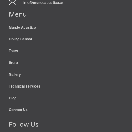
info@mundoacuatico.cr
Menu
Mundo Acuático
Diving School
Tours
Store
Gallery
Technical services
Blog
Contact Us
Follow Us