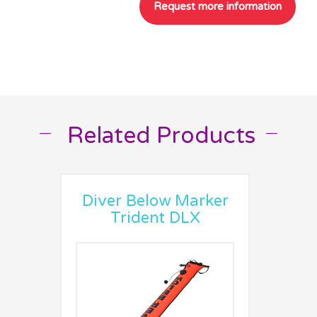
Related Products
__
__
Diver Below Marker
Trident DLX