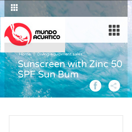
Home
Diving equipment sales
Sunscreen with Zinc 50
SPF Sun Bum