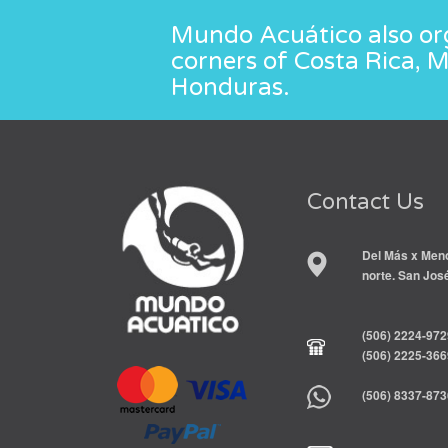
Mundo Acuático also org
corners of Costa Rica, 
Honduras.
Contact Us
Del Más x Meno
norte. San Jos
(506) 2224-972
(506) 2225-366
(506) 8337-873