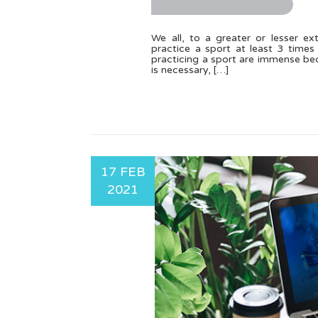
We all, to a greater or lesser ext
practice a sport at least 3 times
practicing a sport are immense beca
is necessary, […]
17 FEB
2021