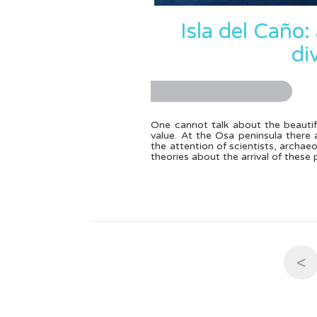
Isla del Caño:
di
One cannot talk about the beautif
value. At the Osa peninsula ther
the attention of scientists, archae
theories about the arrival of these
<