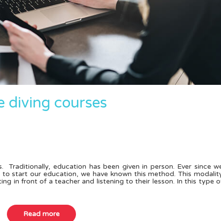
e diving courses
. Traditionally, education has been given in person. Ever since w
l to start our education, we have known this method. This modalit
ing in front of a teacher and listening to their lesson. In this type o