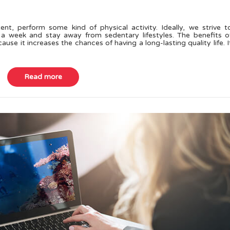
ent, perform some kind of physical activity. Ideally, we strive t
 a week and stay away from sedentary lifestyles. The benefits o
use it increases the chances of having a long-lasting quality life. I