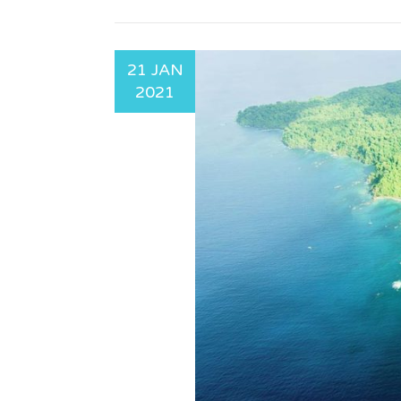
21 JAN
2021