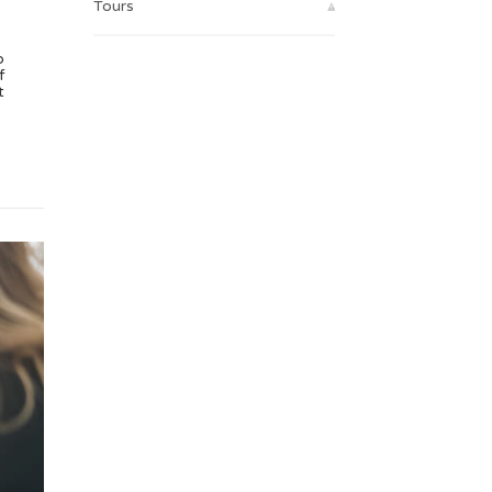
Tours
o
f
t