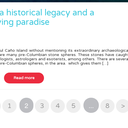
 a historical legacy and a
ving paradise
ul Caño Island without mentioning its extraordinary archaeologica
e are many pre-Columbian stone spheres. These stones have caugh
ologists, astrologers and esoterists, among others. There are severa
 pre-Columbian spheres, in the area. which gives them […]
2
...
1
3
4
5
8
>