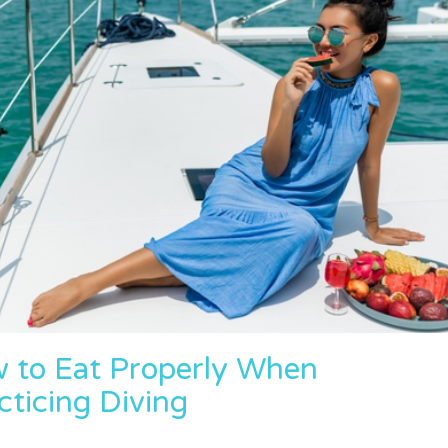
w to Eat Properly When
cticing Diving