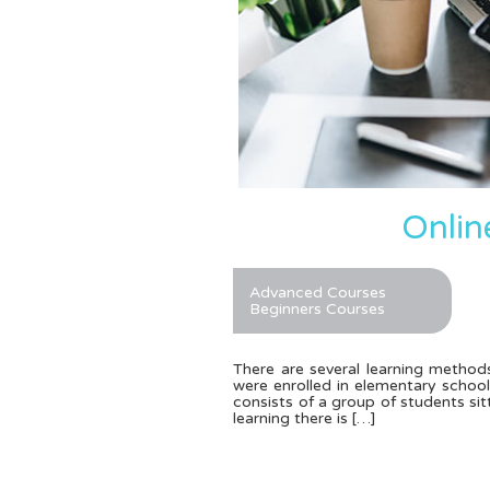
Onlin
Advanced Courses
Beginners Courses
There are several learning methods
were enrolled in elementary schoo
consists of a group of students sitt
learning there is […]