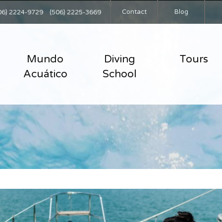
Contact
Blog
06) 2224-9729
(506) 2225-3669
Mundo
Diving
Tours
Acuático
School