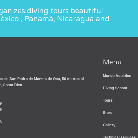
anizes diving tours beautiful
México , Panamá, Nicaragua and
Menu
Mundo Acuático
s de San Pedro de Montes de Oca, 50 metros al
é, Costa Rica
Diving School
Tours
9
9
Store
6
Gallery
Technical services