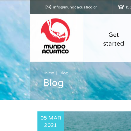
info@mundoacuatico.cr
(5
Get
started
Inicio
Blog
Blog
05 MAR
2021