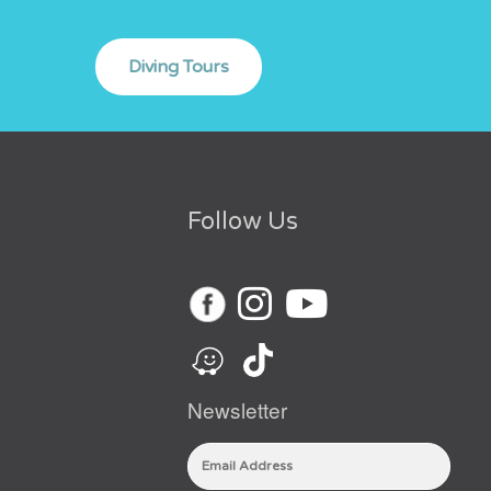
Follow Us
Newsletter