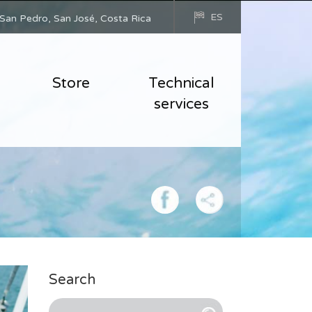
ES
San Pedro, San José, Costa Rica
Store
Technical
services
Search