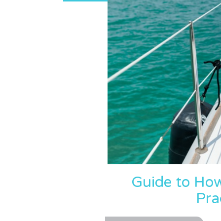
Guide to Ho
Pra