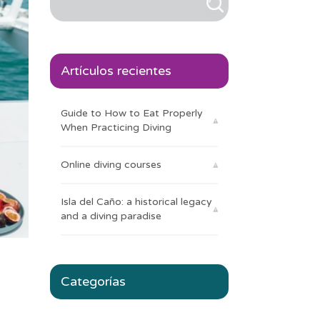
Artículos recientes
Guide to How to Eat Properly
When Practicing Diving
Online diving courses
Isla del Caño: a historical legacy
and a diving paradise
Categorías