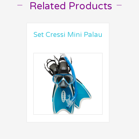
Related Products
__
__
Set Cressi Mini Palau