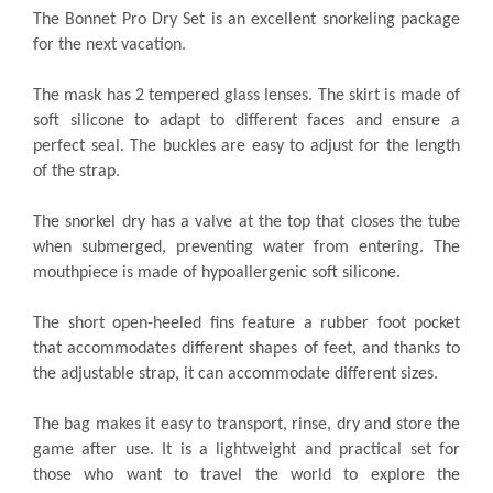
The Bonnet Pro Dry Set is an excellent snorkeling package
for the next vacation.
The mask has 2 tempered glass lenses. The skirt is made of
soft silicone to adapt to different faces and ensure a
perfect seal. The buckles are easy to adjust for the length
of the strap.
The snorkel dry has a valve at the top that closes the tube
when submerged, preventing water from entering. The
mouthpiece is made of hypoallergenic soft silicone.
The short open-heeled fins feature a rubber foot pocket
that accommodates different shapes of feet, and thanks to
the adjustable strap, it can accommodate different sizes.
The bag makes it easy to transport, rinse, dry and store the
game after use. It is a lightweight and practical set for
those who want to travel the world to explore the