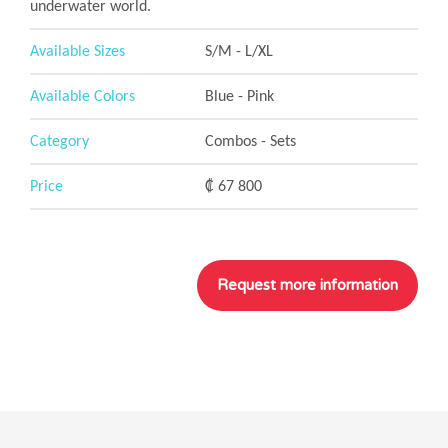
underwater world.
Available Sizes
S/M - L/XL
Available Colors
Blue - Pink
Category
Combos - Sets
Price
₡ 67 800