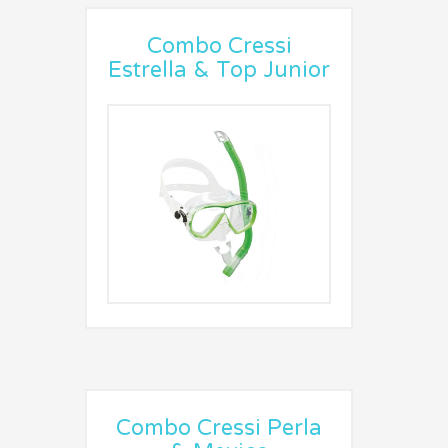
Combo Cressi
Estrella & Top Junior
Combo Cressi Perla