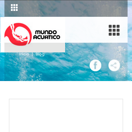
Inicio
Blog