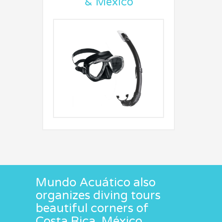
& Mexico
Mundo Acuático also
organizes diving tours
beautiful corners of
Costa Rica, México ,