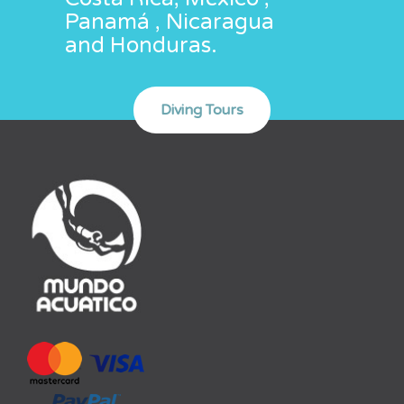
Panamá , Nicaragua
and Honduras.