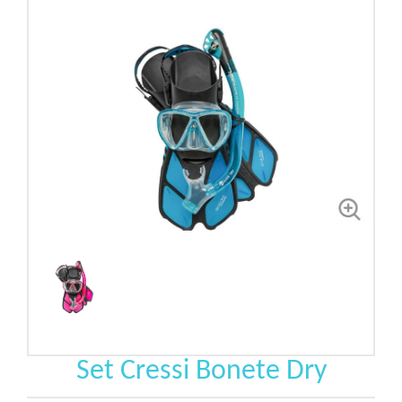
Set Cressi Bonete Dry