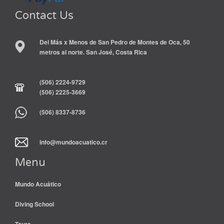
Contact Us
Del Más x Menos de San Pedro de Montes de Oca, 50
metros al norte. San José, Costa Rica
(506) 2224-9729
(506) 2225-3669
(506) 8337-8736
info@mundoacuatico.cr
Menu
Mundo Acuático
Diving School