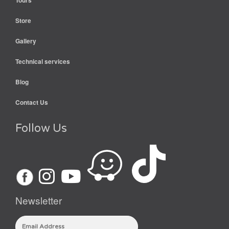
Tours
Store
Gallery
Technical services
Blog
Contact Us
Follow Us
Newsletter