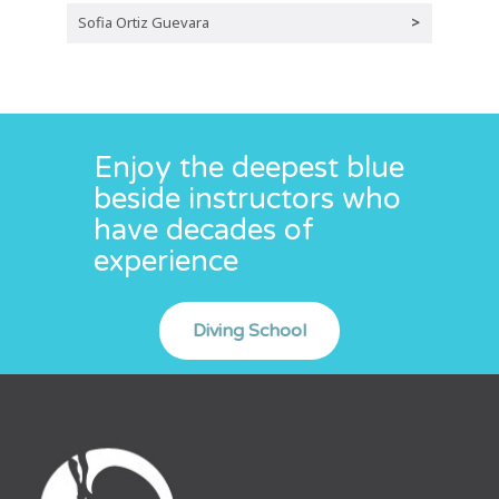
Sofia Ortiz Guevara
>
Enjoy the deepest blue
beside instructors who
have decades of
experience