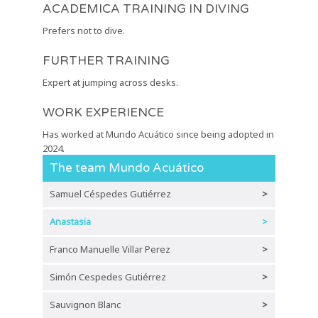
ACADEMICA TRAINING IN DIVING
Prefers not to dive.
FURTHER TRAINING
Expert at jumping across desks.
WORK EXPERIENCE
Has worked at Mundo Acuático since being adopted in
2024.
The team Mundo Acuático
Samuel Céspedes Gutiérrez
>
Anastasia
>
Franco Manuelle Villar Perez
>
Simón Cespedes Gutiérrez
>
Sauvignon Blanc
>