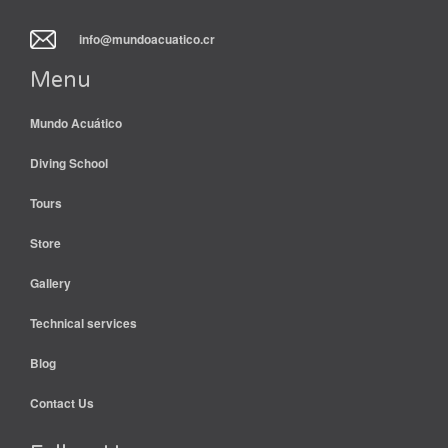
info@mundoacuatico.cr
Menu
Mundo Acuático
Diving School
Tours
Store
Gallery
Technical services
Blog
Contact Us