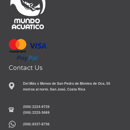
Contact Us
Del Más x Menos de San Pedro de Montes de Oca, 50
metros al norte. San José, Costa Rica
(506) 2224-9729
(506) 2225-3669
(506) 8337-8736