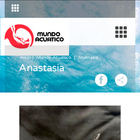
Inicio
Mundo Acuático
Anastasia
Anastasia