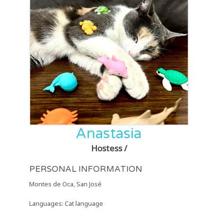
Anastasia
Hostess /
PERSONAL INFORMATION
Montes de Oca, San José
Languages: Cat language