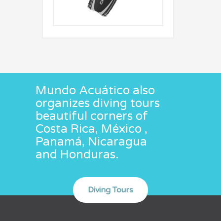
Mundo Acuático also
organizes diving tours
beautiful corners of
Costa Rica, México ,
Panamá, Nicaragua
and Honduras.