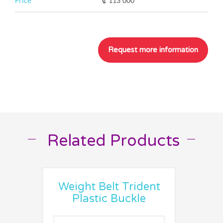
Price
₡ 113 000
Related Products
__
__
Weight Belt Trident
Plastic Buckle