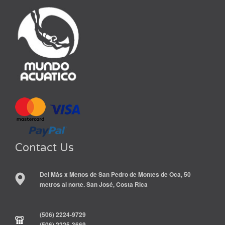
Contact Us
Del Más x Menos de San Pedro de Montes de Oca, 50
metros al norte. San José, Costa Rica
(506) 2224-9729
(506) 2225-3669