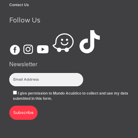
Contact Us
Follow Us
Newsletter
I give permission to Mundo Acuático to collect and use my data
submitted in this form.