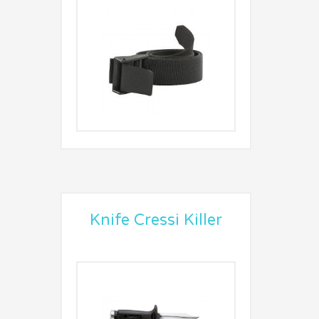
Knife Cressi Killer