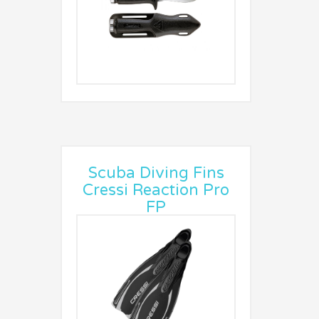
Scuba Diving Fins
Cressi Reaction Pro
FP