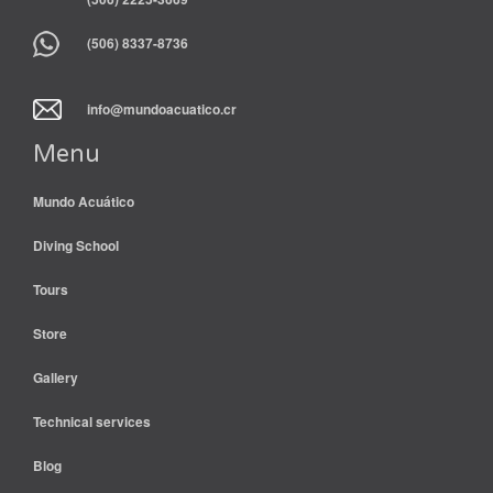
(506) 8337-8736
info@mundoacuatico.cr
Menu
Mundo Acuático
Diving School
Tours
Store
Gallery
Technical services
Blog