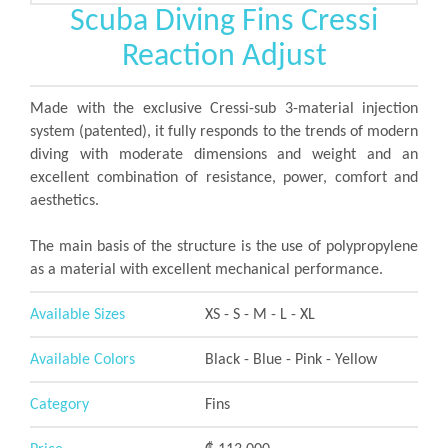
Scuba Diving Fins Cressi
Reaction Adjust
Made with the exclusive Cressi-sub 3-material injection
system (patented), it fully responds to the trends of modern
diving with moderate dimensions and weight and an
excellent combination of resistance, power, comfort and
aesthetics.
The main basis of the structure is the use of polypropylene
as a material with excellent mechanical performance.
Available Sizes
XS - S - M - L - XL
Available Colors
Black - Blue - Pink - Yellow
Category
Fins