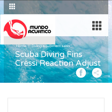
Home
Diving equipment sales
Scuba Diving Fins
Cressi Reaction Adjust