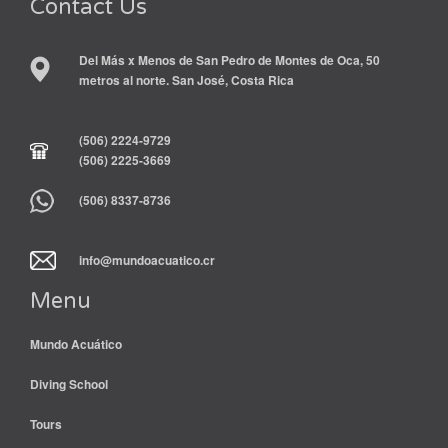
Contact Us
Del Más x Menos de San Pedro de Montes de Oca, 50
metros al norte. San José, Costa Rica
(506) 2224-9729
(506) 2225-3669
(506) 8337-8736
info@mundoacuatico.cr
Menu
Mundo Acuático
Diving School
Tours