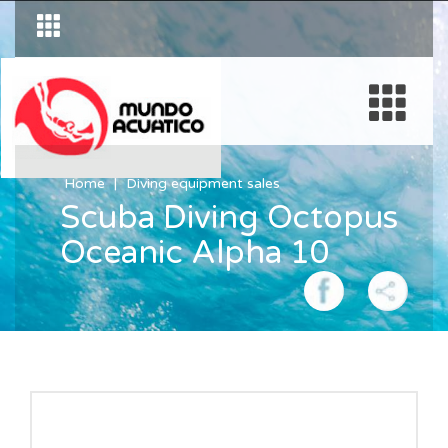
Home
Diving equipment sales
Scuba Diving Octopus
Oceanic Alpha 10