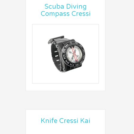
Scuba Diving
Compass Cressi
Knife Cressi Kai