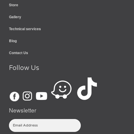
Store
Gallery
Technical services
Blog
Contact Us
Follow Us
Newsletter