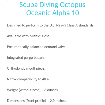
Scuba Diving Octopus
Oceanic Alpha 10
Designed to perform to the U.S. Navy’s Class A standards.
Available with Miflex® Hose.
Pneumatically balanced demand valve.
Integrated purge button.
Orthodontic mouthpiece.
Nitrox compatibility to 40%.
Weight (without hose) – 6 ounces.
Dimensions (front profile) – 2.9 inches.