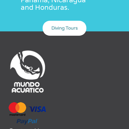
Panamá, Nicaragua
and Honduras.