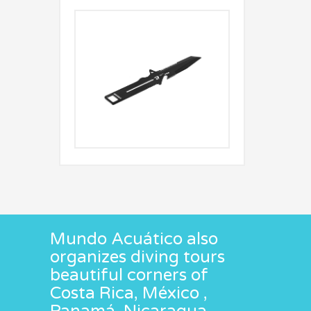
Mundo Acuático also
organizes diving tours
beautiful corners of
Costa Rica, México ,