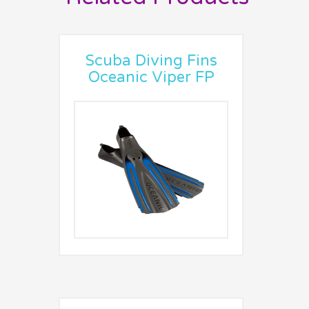
Scuba Diving Fins
Oceanic Viper FP