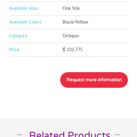
Available Sizes
One Size
Available Colors
Black/Yellow
Category
Octopus
Price
₡ 132 775
Related Products
__
__