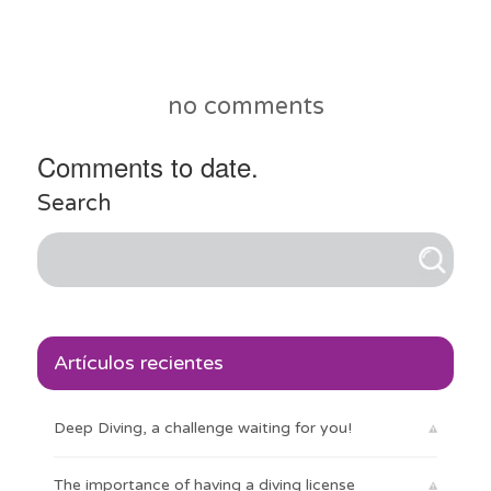
no comments
Comments to date.
Search
Artículos recientes
Deep Diving, a challenge waiting for you!
The importance of having a diving license