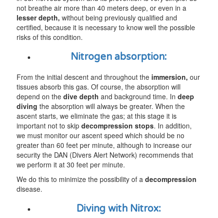
not breathe air more than 40 meters deep, or even in a
lesser
depth,
without being previously qualified and
certified, because it is necessary to know well the possible
risks of this condition.
Nitrogen absorption:
From the initial descent and throughout the
immersion,
our
tissues absorb this gas. Of course, the absorption will
depend on the
dive
depth
and background time. In
deep
diving
the absorption will always be greater. When the
ascent starts, we eliminate the gas; at this stage it is
important not to skip
decompression stops
. In addition,
we must monitor our ascent speed which should be no
greater than 60 feet per minute, although to increase our
security the DAN (Divers Alert Network) recommends that
we perform it at 30 feet per minute.
We do this to minimize the possibility of a
decompression
disease.
Diving with Nitrox: