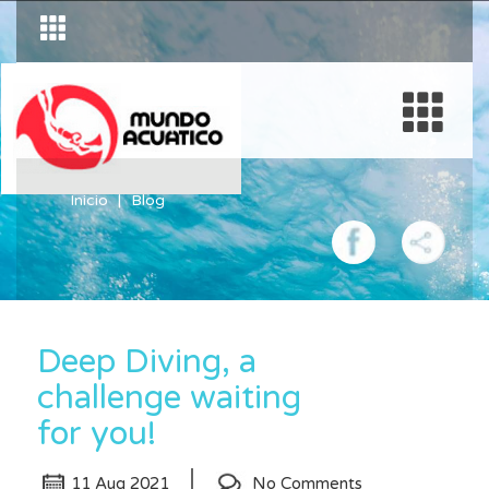
Inicio
Blog
Deep Diving, a
challenge waiting
for you!
11 Aug 2021
No Comments