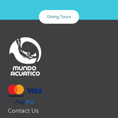
Contact Us