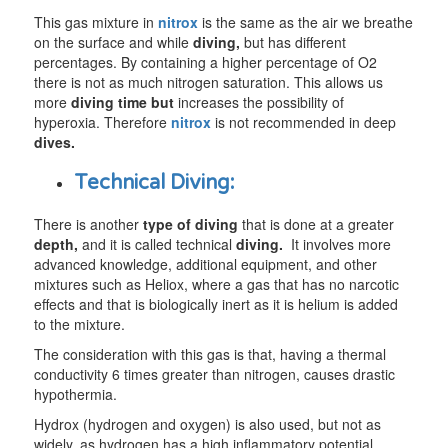
This gas mixture in
nitrox
is the same as the air we breathe
on the surface and while
diving,
but has different
percentages. By containing a higher percentage of O2
there is not as much nitrogen saturation. This allows us
more
diving time but
increases the possibility of
hyperoxia. Therefore
nitrox
is not recommended in deep
dives.
Technical Diving:
There is another
type of diving
that is done at a greater
depth,
and it is called technical
diving.
It involves more
advanced knowledge, additional equipment, and other
mixtures such as Heliox, where a gas that has no narcotic
effects and that is biologically inert as it is helium is added
to the mixture.
The consideration with this gas is that, having a thermal
conductivity 6 times greater than nitrogen, causes drastic
hypothermia.
Hydrox (hydrogen and oxygen) is also used, but not as
widely, as hydrogen has a high inflammatory potential.