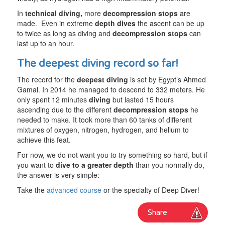
In
technical diving,
more
decompression stops
are
made. Even in extreme
depth dives
the ascent can be up
to twice as long as diving and
decompression stops
can
last up to an hour.
The deepest diving record so far!
The record for the
deepest diving
is set by Egypt’s Ahmed
Gamal. In 2014 he managed to descend to 332 meters. He
only spent 12 minutes
diving
but lasted 15 hours
ascending due to the different
decompression stops
he
needed to make. It took more than 60 tanks of different
mixtures of oxygen, nitrogen, hydrogen, and helium to
achieve this feat.
For now, we do not want you to try something so hard, but if
you want to
dive
to a greater depth
than you normally do,
the answer is very simple:
Take the
advanced course
or the specialty of Deep Diver!
Share