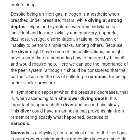
meters deep
.
Despite being an inert gas, nitrogen is anesthetic when
breathed under pressure, that is, while
diving at strong
depths
. Signs and symptoms vary from individual to
individual and include joviality and quackery, euphoria,
dizziness, vertigo, disorientation, irrational behavior, or
inability to perform simple tasks, among others. Because
the
diver
might have some of these alterations, he might
have a hard time remembering how to emerge by himself
and would require help. Here we can see the importance of
the peer system, although it should be considered that the
partner also runs the risk of suffering a
narcosis
, for being
under similar pressure.
All symptoms disappear when the pressure decreases, that
is, when ascending to a
shallower
diving depth
. It is
important to approach the
diver
and ascend him slowly.
This
diver
could have an amnesia that prevents him from
remembering exactly what happened, because of
narcosis
.
Narcosis
is a physical, non-chemical effect of the inert gas
in our nervous system and its prevention is very simple: do