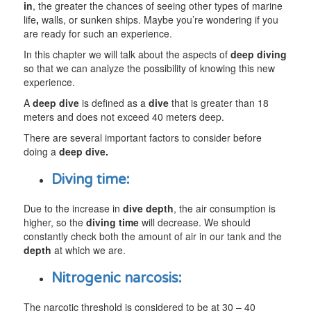
in
, the greater the chances of seeing other types of marine
life
,
walls, or sunken ships. Maybe you’re wondering if you
are ready for such an experience.
In this chapter we will talk about the aspects of
deep diving
so that we can analyze the possibility of knowing this new
experience.
A
deep dive
is defined as a
dive
that is greater than 18
meters and does not exceed 40 meters deep.
There are several important factors to consider before
doing a
deep dive.
Diving time:
Due to the increase in
dive depth
, the air consumption is
higher, so the
diving time
will decrease. We should
constantly check both the amount of air in our tank and the
depth
at which we are.
Nitrogenic narcosis:
The narcotic threshold is considered to be at 30 – 40