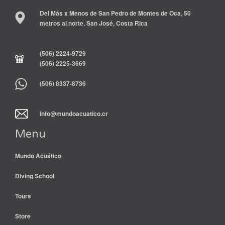
Del Más x Menos de San Pedro de Montes de Oca, 50
metros al norte. San José, Costa Rica
(506) 2224-9729
(506) 2225-3669
(506) 8337-8736
info@mundoacuatico.cr
Menu
Mundo Acuático
Diving School
Tours
Store