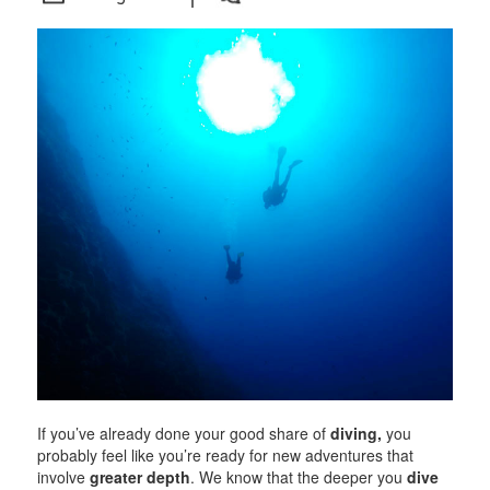
If you’ve already done your good share of
diving,
you
probably feel like you’re ready for new adventures that
involve
greater depth
. We know that the deeper you
dive