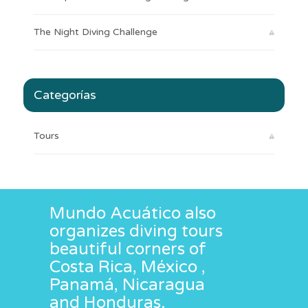
The Night Diving Challenge
Categorías
Tours
Mundo Acuático also
organizes diving tours
beautiful corners of
Costa Rica, México ,
Panamá, Nicaragua
and Honduras.