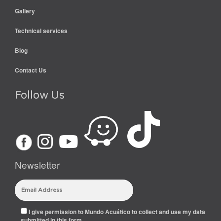
Gallery
Technical services
Blog
Contact Us
Follow Us
Newsletter
I give permission to Mundo Acuático to collect and use my data
submitted in this form.